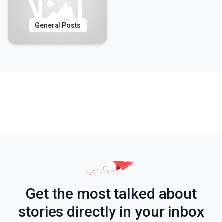
General Posts
Get the most talked about
stories directly in your inbox