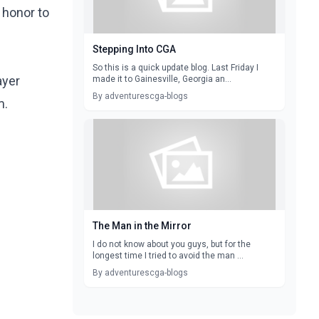
 honor to
Stepping Into CGA
So this is a quick update blog. Last Friday I
ayer
made it to Gainesville, Georgia an...
By adventurescga-blogs
with him.
The Man in the Mirror
I do not know about you guys, but for the
longest time I tried to avoid the man ...
By adventurescga-blogs