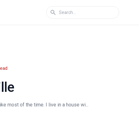
read
lle
e most of the time. I live in a house wi...