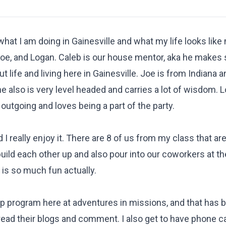
 what I am doing in Gainesville and what my life looks like
, Joe, and Logan. Caleb is our house mentor, aka he makes
life and living here in Gainesville. Joe is from Indiana a
he also is very level headed and carries a lot of wisdom. 
 outgoing and loves being a part of the party.
 I really enjoy it. There are 8 of us from my class that ar
 build each other up and also pour into our coworkers at 
s is so much fun actually.
ip program here at adventures in missions, and that has 
read their blogs and comment. I also get to have phone ca