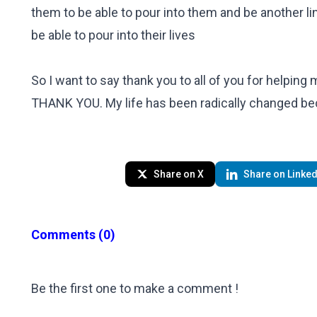
them to be able to pour into them and be another lin
be able to pour into their lives
So I want to say thank you to all of you for helping
THANK YOU. My life has been radically changed 
Share on X
Share on Linked
Comments
(0)
Be the first one to make a comment !