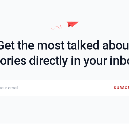
Get the most talked abou
ories directly in your in
SUBSC