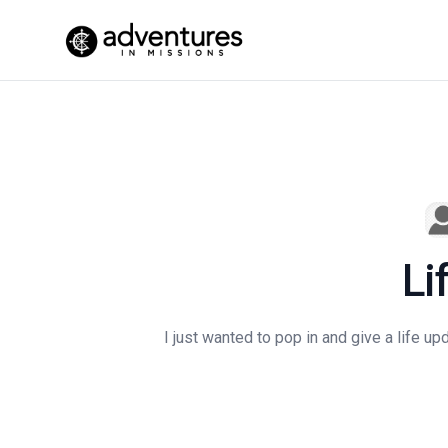
Li
I just wanted to pop in and give a life up