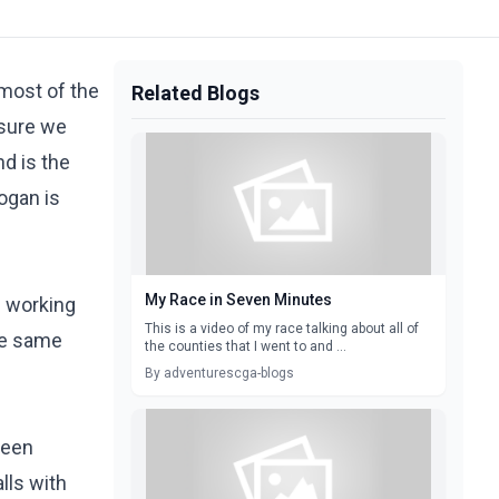
 most of the
Related Blogs
 sure we
nd is the
Logan is
My Race in Seven Minutes
e working
This is a video of my race talking about all of
the same
the counties that I went to and ...
By adventurescga-blogs
been
lls with