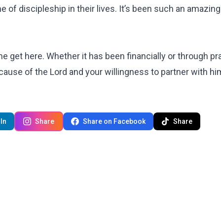
e of discipleship in their lives. It’s been such an amazing
 me get here. Whether it has been financially or through pr
because of the Lord and your willingness to partner 
In
Share
Share on Facebook
Share