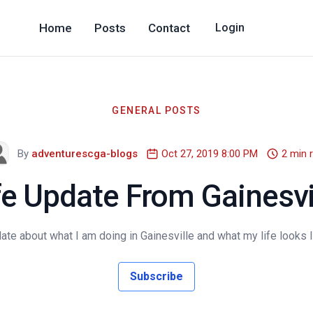
Home
Posts
Contact
Login
GENERAL POSTS
By
adventurescga-blogs
Oct 27, 2019 8:00 PM
2 min 
fe Update From Gainesvi
date about what I am doing in Gainesville and what my life looks lik
Subscribe