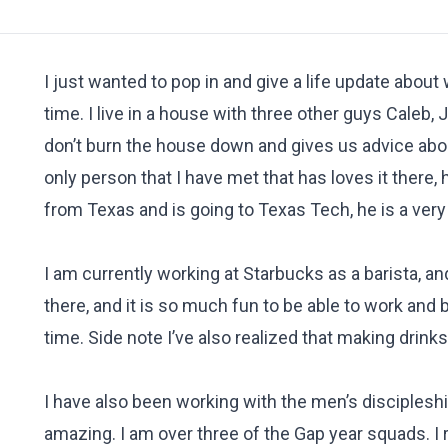
I just wanted to pop in and give a life update about
time. I live in a house with three other guys Caleb
don’t burn the house down and gives us advice about 
only person that I have met that has loves it there, 
from Texas and is going to Texas Tech, he is a very
I am currently working at Starbucks as a barista, and
there, and it is so much fun to be able to work and
time. Side note I’ve also realized that making drink
I have also been working with the men’s disciplesh
amazing. I am over three of the Gap year squads. I 